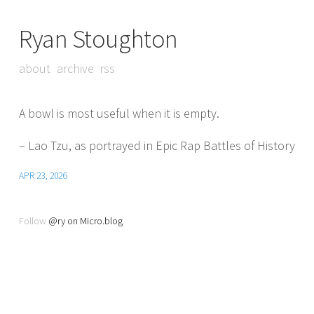
Ryan Stoughton
about
archive
rss
A bowl is most useful when it is empty.
– Lao Tzu, as portrayed in Epic Rap Battles of History
APR 23, 2026
Follow
@ry on Micro.blog
.